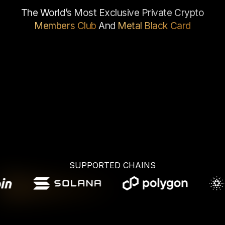
The World’s Most Exclusive Private Crypto
Members Club
And
Metal
Black Card
JOIN NOW
App Store
Google Play
SUPPORTED CHAINS