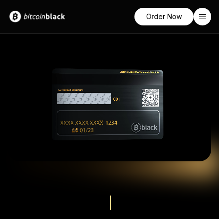
Order Now
Home
Features
Pricing
Learn
Sign In
Socials
Twitter